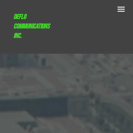
Deflo
communications
inc.