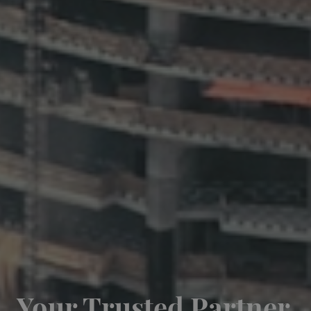
Your Trusted Partner