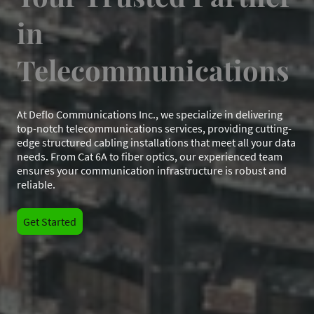
in
Telecommunications
At Deflo Communications Inc., we specialize in delivering
top-notch telecommunications services, providing cutting-
edge structured cabling installations that meet all your data
needs. From Cat 6A to fiber optics, our experienced team
ensures your communication infrastructure is robust and
reliable.
Get Started