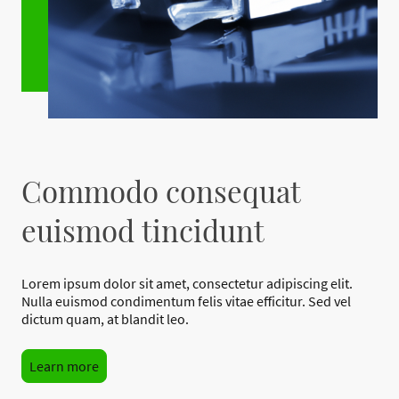
Commodo consequat
euismod tincidunt
Lorem ipsum dolor sit amet, consectetur adipiscing elit.
Nulla euismod condimentum felis vitae efficitur. Sed vel
dictum quam, at blandit leo.
Learn more