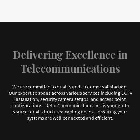
Delivering Excellence in
Telecommunications
We are committed to quality and customer satisfaction.
Our expertise spans across various services including CCTV
installation, security camera setups, and access point
configurations. Deflo Communications Inc. is your go-to
source for all structured cabling needs—ensuring your
systems are well-connected and efficient.